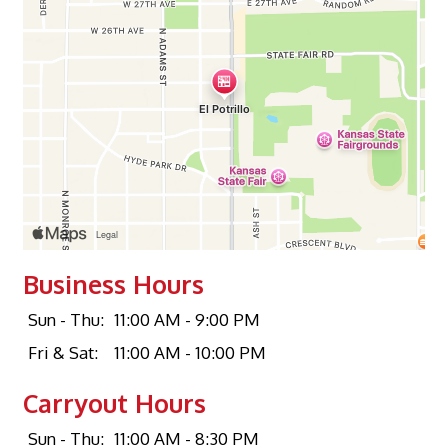
Business Hours
Sun - Thu:
11:00 AM - 9:00 PM
Fri & Sat:
11:00 AM - 10:00 PM
Carryout Hours
Sun - Thu:
11:00 AM - 8:30 PM