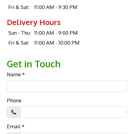
Fri & Sat:
11:00 AM - 9:30 PM
Delivery Hours
Sun - Thu:
11:00 AM - 9:00 PM
Fri & Sat:
11:00 AM - 10:00 PM
Get in Touch
Name
*
Phone
Email
*