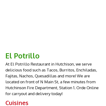
El Potrillo
At El Potrillo Restaurant in Hutchison, we serve
delicious food such as Tacos, Burritos, Enchiladas,
Fajitas, Nachos, Quesadillas and more! We are
located on front of N Main St, a few minutes from
Hutchinson Fire Department, Station 1. Orde Online
for carryout and delivery today!
Cuisines