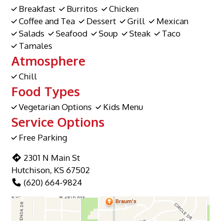
Breakfast
Burritos
Chicken
Coffee and Tea
Dessert
Grill
Mexican
Salads
Seafood
Soup
Steak
Taco
Tamales
Atmosphere
Chill
Food Types
Vegetarian Options
Kids Menu
Service Options
Free Parking
2301 N Main St
Hutchison, KS 67502
(620) 664-9824