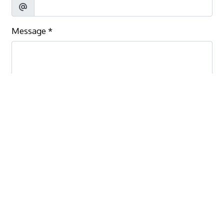
Message
*
Submit